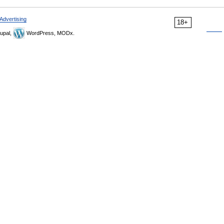
Advertising
18+
upal,
WordPress, MODx.