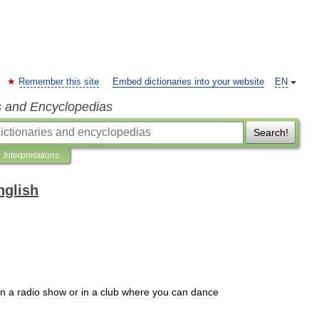
Remember this site
Embed dictionaries into your website
EN
s and Encyclopedias
Search!
Interpretations
nglish
n
a
radio
show
or
in
a
club
where
you
can
dance