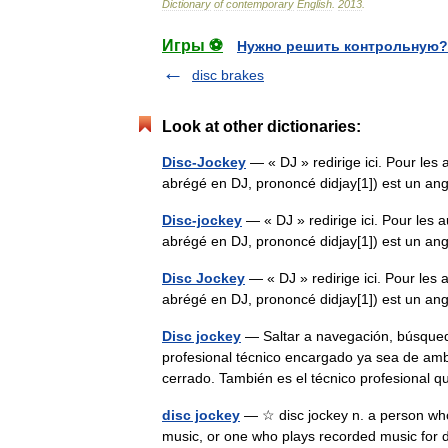
Dictionary
of
contemporary
English
.
2013
.
Игры ⚽
Нужно решить контрольную?
disc brakes
Look at other dictionaries:
Disc-Jockey
— « DJ » redirige ici. Pour les 
abrégé en DJ, prononcé didjay[1]) est un an
Disc-jockey
— « DJ » redirige ici. Pour les a
abrégé en DJ, prononcé didjay[1]) est un an
Disc Jockey
— « DJ » redirige ici. Pour les 
abrégé en DJ, prononcé didjay[1]) est un an
Disc jockey
— Saltar a navegación, búsqueda 
profesional técnico encargado ya sea de ambi
cerrado. También es el técnico profesional
disc jockey
— ☆ disc jockey n. a person who
music, or one who plays recorded music for dan