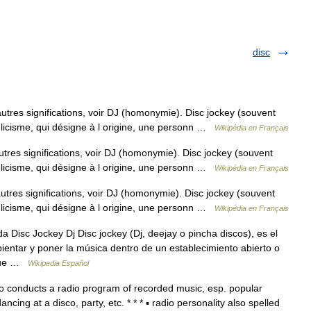
disc
autres significations, voir DJ (homonymie). Disc jockey (souvent
glicisme, qui désigne à l origine, une personn …
Wikipédia en Français
utres significations, voir DJ (homonymie). Disc jockey (souvent
glicisme, qui désigne à l origine, une personn …
Wikipédia en Français
autres significations, voir DJ (homonymie). Disc jockey (souvent
glicisme, qui désigne à l origine, une personn …
Wikipédia en Français
Disc Jockey Dj Disc jockey (Dj, deejay o pincha discos), es el
entar y poner la música dentro de un establecimiento abierto o
 que …
Wikipedia Español
 conducts a radio program of recorded music, esp. popular
cing at a disco, party, etc. * * * ▪ radio personality also spelled