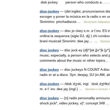
disk jockey person who conducts a…
disc-jockey
— (del inglés; pronunciamos dis
escoger y poner la música en la radio o en una
Sinónimo: pinchadiscos …
Diccionario Salamanc
disc-jockey
— disc jo·ckey s.m. e f.inv. ES in
ordina la sequenza (sigla DJ, dj) | chi cond
brani musicali Sinonimi: dee jay.… …
Dizionari
disc jockey
— disc jock ey (d[i^]sk j[o^]k [y
music; especially, a person who selects and 
comments about the music or other topic
disc jockey
— disc jockeys N COUNT A disc 
radio or at a disco. Syn: deejay, DJ (in AM,
disc-jockey
— /diskˈdʒɔki, ingl. ˈdɪskˌdʒHkɪ/ 
m. e f. inv. dee jay (ingl.) …
Sinonimi e Contrari. 
disc jockey
— [n] radio personality announce
shock jock*, video jockey, vj*; concept 348