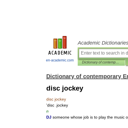
Academic Dictionarie
en-academic.com
Dictionary of contemporary English
Dictionary of contemporary E
disc jockey
disc
jockey
'
disc
.
jockey
n
DJ
someone
whose
job
is
to
play
the
music
o