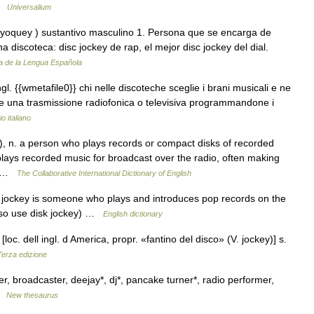
 …
Universalium
yoquey ) sustantivo masculino 1. Persona que se encarga de
 discoteca: disc jockey de rap, el mejor disc jockey del dial.
a de la Lengua Española
gl. {{wmetafile0}} chi nelle discoteche sceglie i brani musicali e ne
uce una trasmissione radiofonica o televisiva programmandone i
o italiano
^]), n. a person who plays records or compact disks of recorded
plays recorded music for broadcast over the radio, often making
s… …
The Collaborative International Dictionary of English
jockey is someone who plays and introduces pop records on the
 also use disk jockey) …
English dictionary
[loc. dell ingl. d America, propr. «fantino del disco» (V. jockey)] s.
Terza edizione
r, broadcaster, deejay*, dj*, pancake turner*, radio performer,
 …
New thesaurus