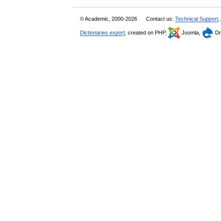
© Academic, 2000-2026
Contact us:
Technical Support
,
Dictionaries export
, created on PHP,
Joomla,
Dr